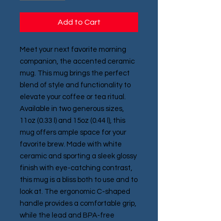
Add to Cart
Meet your next favorite morning 
companion, the accented ceramic 
mug. This mug brings the perfect 
blend of style and functionality to 
elevate your coffee or tea ritual. 
Available in two generous sizes, 
11oz (0.33 l) and 15oz (0.44 l), this 
mug offers ample space for your 
favorite brew. Made with white 
ceramic and sporting a sleek glossy 
finish with eye-catching contrast, 
this mug is a bliss both to use and to 
look at. The ergonomic C-shaped 
handle provides a comfortable grip, 
while the lead and BPA-free 