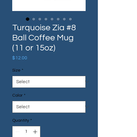
Turquoise Zia #8
Ball Coffee Mug
(11 or 15oz)
Price
$12.00
Size
*
Color
*
Quantity
*