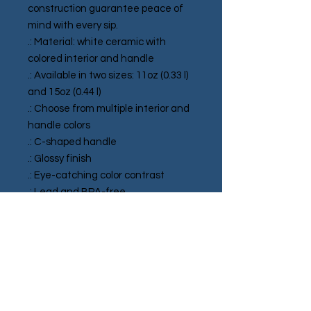
construction guarantee peace of 
mind with every sip.
.: Material: white ceramic with
colored interior and handle
.: Available in two sizes: 11oz (0.33 l)
and 15oz (0.44 l)
.: Choose from multiple interior and
handle colors
.: C-shaped handle
.: Glossy finish
.: Eye-catching color contrast
.: Lead and BPA-free