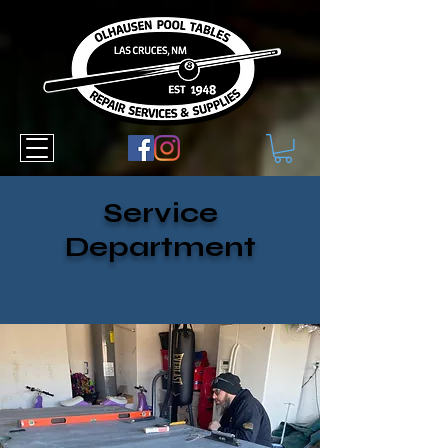
Service
Department