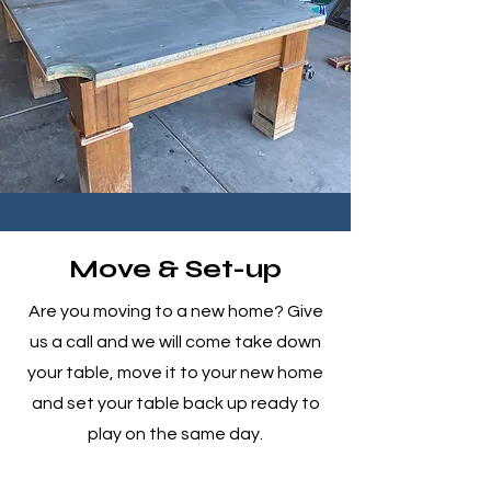
Move & Set-up
Are you moving to a new home? Give
us a call and we will come take down
your table, move it to your new home
and set your table back up ready to
play on the same day.