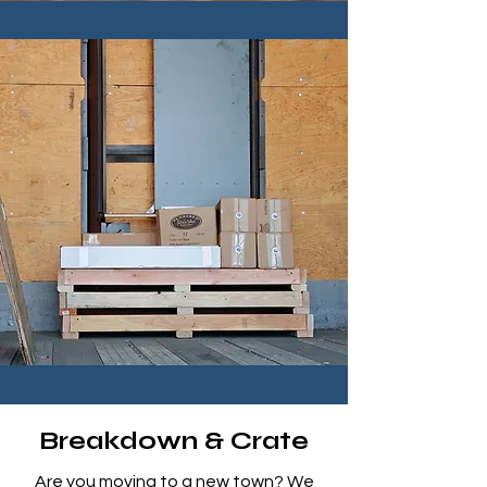
Breakdown & Crate
Are you moving to a new town? We