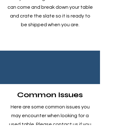
can come and break down your table
and crate the slate so it is ready to
be shipped when you are.
Common Issues
Here are some common issues you
may encounter when looking for a
used table. Please contact us if you
have any questions or concerns. We