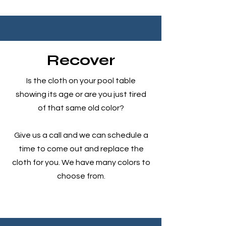
Recover
Is the cloth on your pool table
showing its age or are you just tired
of that same old color?
Give us a call and we can schedule a
time to come out and replace the
cloth for you. We have many colors to
choose from.